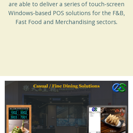
are able to deliver a series of touch-screen
Windows-based POS solutions for the F&B,
Fast Food and Merchandising sectors.