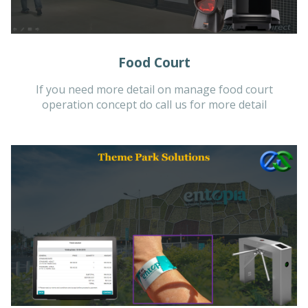
Food Court
If you need more detail on manage food court
operation concept do call us for more detail