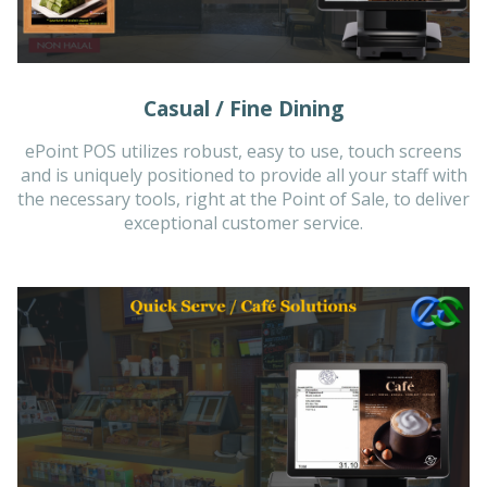
Casual / Fine Dining
ePoint POS utilizes robust, easy to use, touch screens
and is uniquely positioned to provide all your staff with
the necessary tools, right at the Point of Sale, to deliver
exceptional customer service.