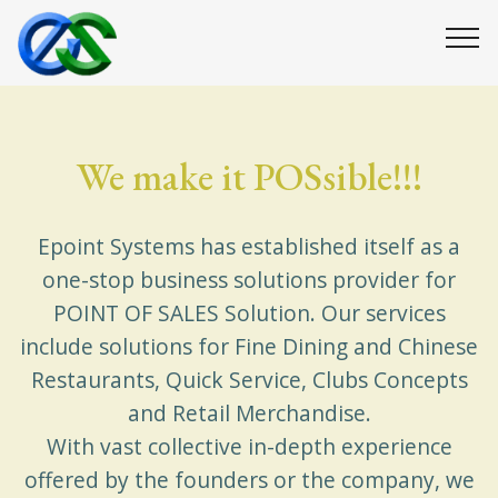
We make it POSsible!!!
Epoint Systems has established itself as a
one-stop business solutions provider for
POINT OF SALES Solution. Our services
include solutions for Fine Dining and Chinese
Restaurants, Quick Service, Clubs Concepts
and Retail Merchandise.
With vast collective in-depth experience
offered by the founders or the company, we