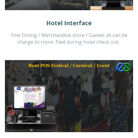
Hotel Interface
Fine Dining / Merchandise store / Games all can be
charge to room. Paid during hotel check out.