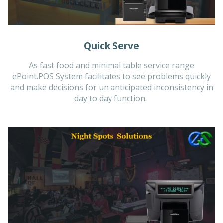
Quick Serve
As fast food and minimal table service range
ePoint.POS System facilitates to see problems quickly
and make decisions for un anticipated inconsistency in
day to day function.