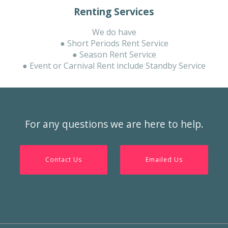
Renting Services
We do have
● Short Periods Rent Service
● Season Rent Service
● Event or Carnival Rent include Standby Service
For any questions we are here to help.
Contact Us
Emailed Us