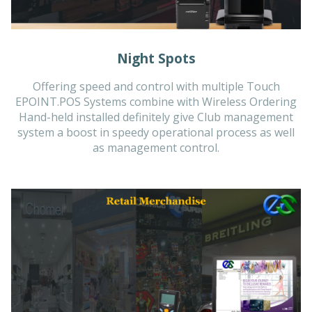
Night Spots
Offering speed and control with multiple Touch
EPOINT.POS Systems combine with Wireless Ordering
Hand-held installed definitely give Club management
system a boost in speedy operational process as well
as management control.