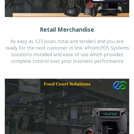
Retail Merchandise
As easy as 123 (scan, total and tender) and you are
ready for the next customer in line. ePoint.POS Systems
solutions installed and ease of use which provides
complete control over your business performance