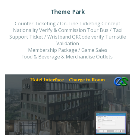
Theme Park
Counter Ticketing / On-Line Ticketing Concept
Nationality Verify & Commission Tour Bus / Taxi
Support Ticket / Wristband QRCode verify Turnstile
Validation
Membership Package / Game Sales
Food & Beverage & Merchandise Outlets